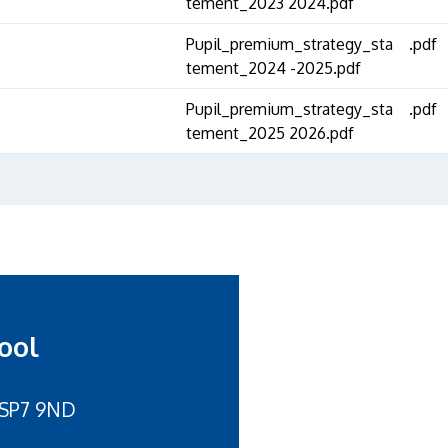
tement_2023 2024.pdf
Pupil_premium_strategy_sta
.pdf
tement_2024 -2025.pdf
Pupil_premium_strategy_sta
.pdf
tement_2025 2026.pdf
ool
 SP7 9ND