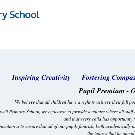
ry School
Inspiring Creativity Fostering Com
Pupil Premium - O
We believe that all children have a right to achieve their full 
well Primary School, we endeavor to provide a culture where all staff 
and that every child has opportunity
ntention is to ensure that all of our pupils flourish, both academically 
the futures that lie ahea