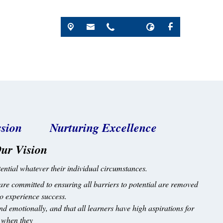
passion Nurturing Excellence
ur Vision
potential whatever their individual circumstances.
are committed to ensuring all barriers to potential are removed
 to experience success.
and emotionally, and that all learners have high aspirations for
d when they