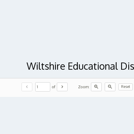
Wiltshire Educational Di
chevron_left
chevron_right
zoom_in
zoom_out
of
Zoom:
Reset