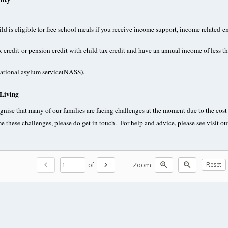
ld is eligible for free school meals if you receive income support, income relate
x credit
or pension credit with child tax credit and have an annual income of less 
national asylum service(NASS).
 Living
nise that many of our families are facing challenges at the moment due to the cost o
e these challenges, please do get in touch. For help and advice, please see visit 
chevron_left
chevron_right
zoom_in
zoom_out
of
Zoom:
Reset