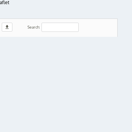
aflet
download
Search: