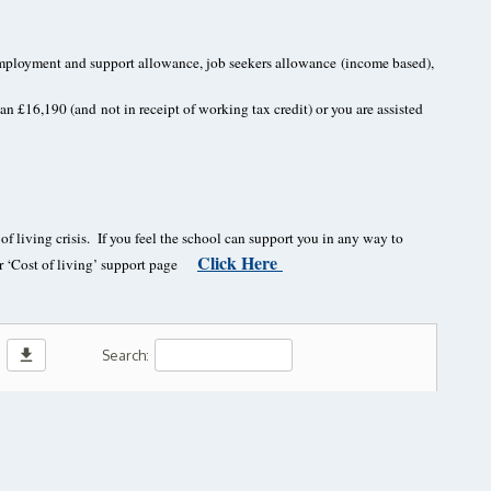
d employment and support allowance, job seekers allowance
(income based),
than £16,190 (and
not in receipt of working tax credit) or you are assisted
f living crisis. If you feel the school can support you in any way to
Click Here
our ‘Cost of living’ support page
download
Search: