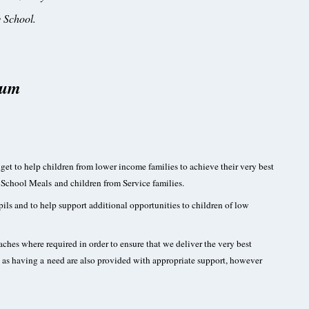
 School.
ium
et to help children from lower income families to achieve their very best
e School Meals and children from Service families.
ils and to help support additional opportunities to children of low
hes where required in order to ensure that we deliver the very best
ied as having a need are also provided with appropriate support, however