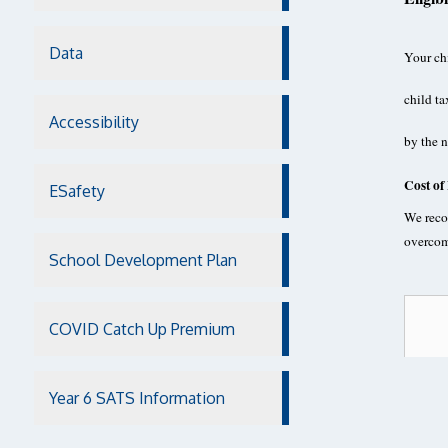
Data
Your chi
child ta
Accessibility
by the 
Cost of
ESafety
We recog
overcom
School Development Plan
COVID Catch Up Premium
Year 6 SATS Information