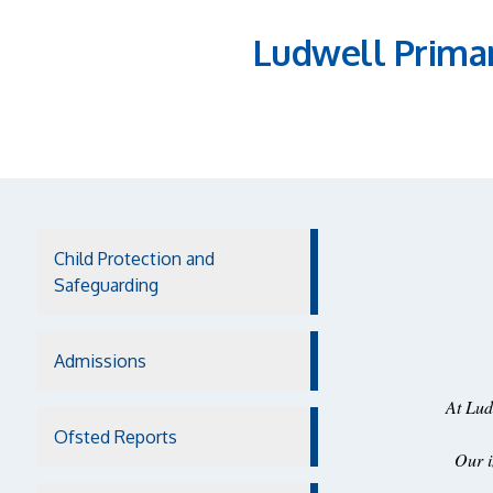
Ludwell Prima
Child Protection and
Safeguarding
Admissions
At Lud
Ofsted Reports
Our i