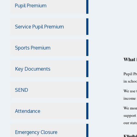
Pupil Premium
Service Pupil Premium
Sports Premium
What 
Key Documents
Pupil Pr
in schoo
SEND
We use t
income 
We monit
Attendance
support 
our stat
Emergency Closure
Eligibi