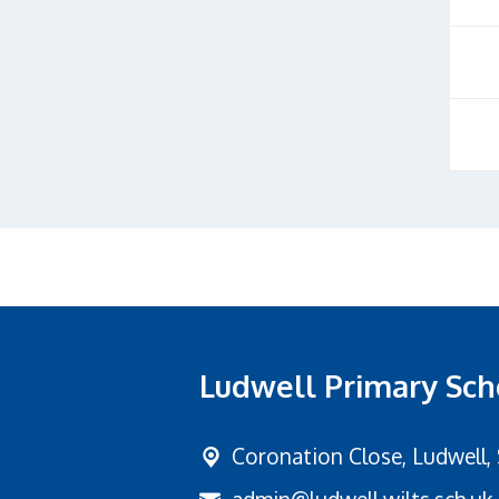
Ludwell Primary Sch
Coronation Close,
Ludwell,