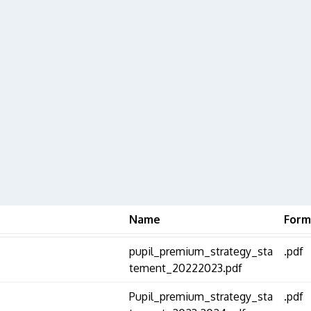
Name
Form
pupil_premium_strategy_sta
.pdf
tement_20222023.pdf
Pupil_premium_strategy_sta
.pdf