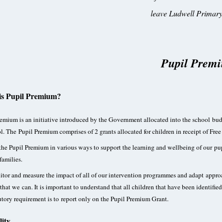
leave Ludwell Primary
Pupil Prem
is Pupil Premium?
emium is an initiative introduced by the Government allocated into the school budg
l. The Pupil Premium comprises of 2 grants allocated for children in receipt of Fre
he Pupil Premium in various ways to support the learning and wellbeing of our pup
families.
or and measure the impact of all of our intervention programmes and adapt approac
that we can. It is important to understand that all children that have been identif
utory requirement is to report only on the Pupil Premium Grant.
lity