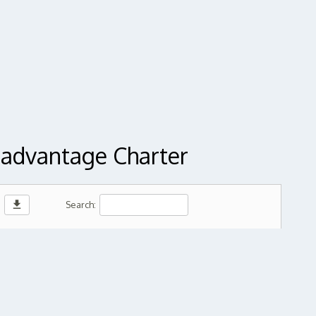
sadvantage Charter
download
Search: