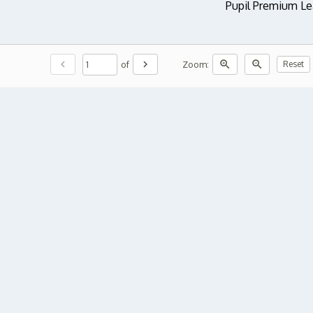
Pupil Premium Le
chevron_left
chevron_right
zoom_in
zoom_out
of
Zoom:
Reset