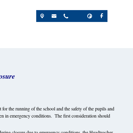
osure
or the running of the school and the safety of the pupils and
ken in emergency conditions. The first consideration should
idering closure due to emergency conditions, the Headteacher