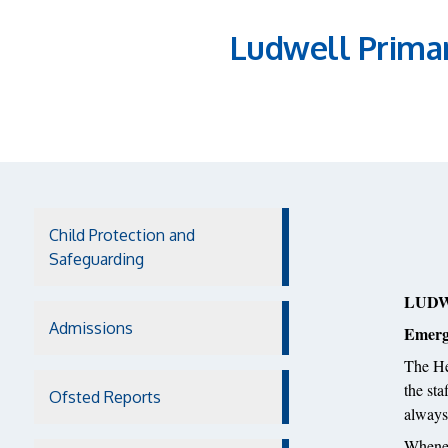
Ludwell Prima
Child Protection and
Safeguarding
LUDW
Admissions
Emerg
The He
the st
Ofsted Reports
always 
Whenev