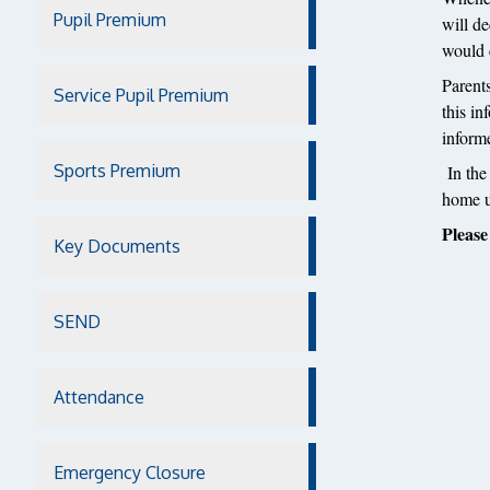
Pupil Premium
will de
would e
Parent
Service Pupil Premium
this in
inform
Sports Premium
In the
home un
Please
Key Documents
SEND
Attendance
Emergency Closure