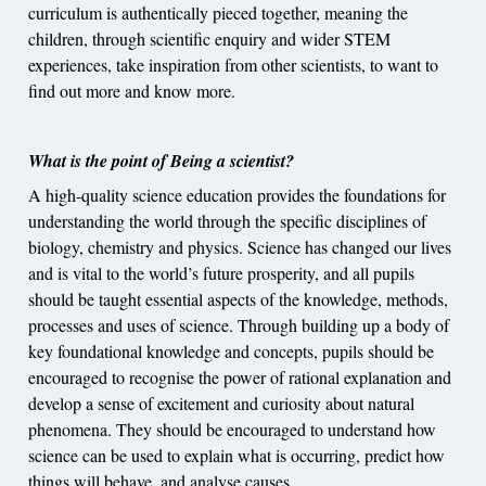
curriculum is authentically pieced together, meaning the
children, through scientific enquiry and wider STEM
experiences, take inspiration from other scientists, to want to
find out more and know more.
What is the point of Being a scientist?
A high-quality science education provides the foundations for
understanding the world through the specific disciplines of
biology, chemistry and physics. Science has changed our lives
and is vital to the world’s future prosperity, and all pupils
should be taught essential aspects of the knowledge, methods,
processes and uses of science. Through building up a body of
key foundational knowledge and concepts, pupils should be
encouraged to recognise the power of rational explanation and
develop a sense of excitement and curiosity about natural
phenomena. They should be encouraged to understand how
science can be used to explain what is occurring, predict how
things will behave, and analyse causes.