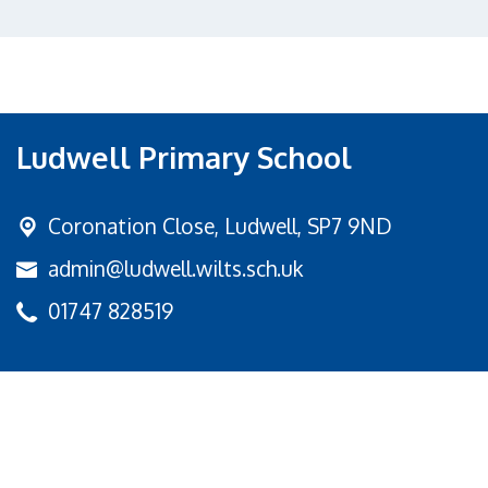
Ludwell Primary School
Coronation Close,
Ludwell, SP7 9ND
admin@ludwell.wilts.sch.uk
01747 828519