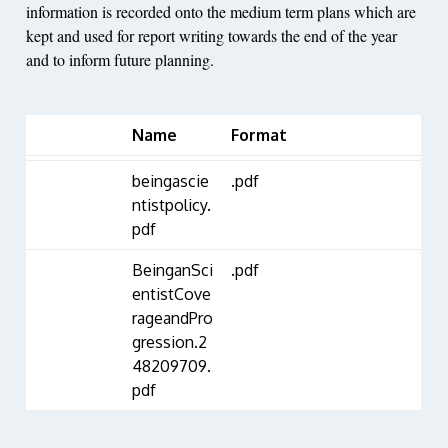
information is recorded onto the medium term plans which are
kept and used for report writing towards the end of the year
and to inform future planning.
Name
Format
beingascie
.pdf
ntistpolicy.
pdf
BeinganSci
.pdf
entistCove
rageandPro
gression.2
48209709.
pdf