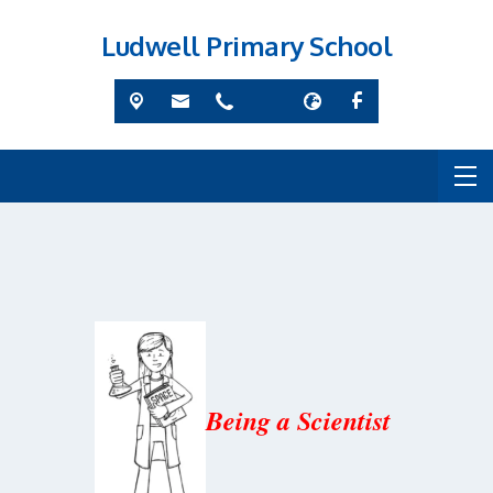
Ludwell Primary School
Being a Scientist