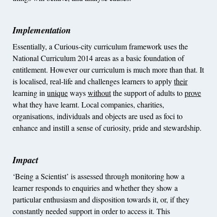
Implementation
Essentially, a Curious-city curriculum framework uses the
National Curriculum 2014 areas as a basic foundation of
entitlement. However our curriculum is much more than that. It
is localised, real-life and challenges learners to apply
their
learning in
unique
ways
without
the support of adults to
prove
what they have learnt. Local companies, charities,
organisations, individuals and objects are used as foci to
enhance and instill a sense of curiosity, pride and stewardship.
Impact
‘Being a Scientist’ is assessed through monitoring how a
learner responds to enquiries and whether they show a
particular enthusiasm and disposition towards it, or, if they
constantly needed support in order to access it. This