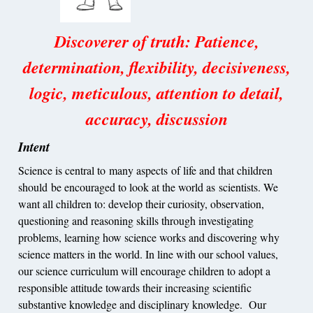
Discoverer of truth: Patience,
determination, flexibility, decisiveness,
logic, meticulous, attention to detail,
accuracy, discussion
Intent
Science is central to many aspects of life and that children
should be encouraged to look at the world as scientists. We
want all children to: develop their curiosity, observation,
questioning and reasoning skills through investigating
problems, learning how science works and discovering why
science matters in the world. In line with our school values,
our science curriculum will encourage children to adopt a
responsible attitude towards their increasing scientific
substantive knowledge and disciplinary knowledge. Our