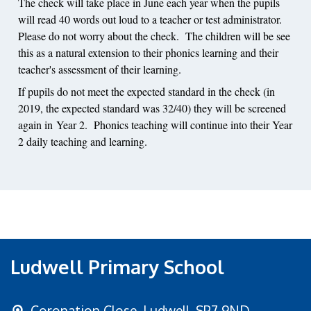
The check will take place in June each year when the pupils
will read 40 words out loud to a teacher or test administrator.
Please do not worry about the check. The children will be see
this as a natural extension to their phonics learning and their
teacher's assessment of their learning.
If pupils do not meet the expected standard in the check (in
2019, the expected standard was 32/40) they will be screened
again in Year 2. Phonics teaching will continue into their Year
2 daily teaching and learning.
Ludwell Primary School
Coronation Close,
Ludwell, SP7 9ND