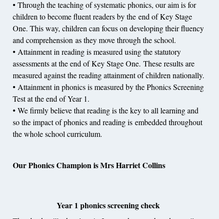
• Through the teaching of systematic phonics, our aim is for
children to become fluent readers by the end of Key Stage
One. This way, children can focus on developing their fluency
and comprehension as they move through the school.
• Attainment in reading is measured using the statutory
assessments at the end of Key Stage One. These results are
measured against the reading attainment of children nationally.
• Attainment in phonics is measured by the Phonics Screening
Test at the end of Year 1.
• We firmly believe that reading is the key to all learning and
so the impact of phonics and reading is embedded throughout
the whole school curriculum.
Our Phonics Champion is Mrs Harriet Collins
Year 1 phonics screening check