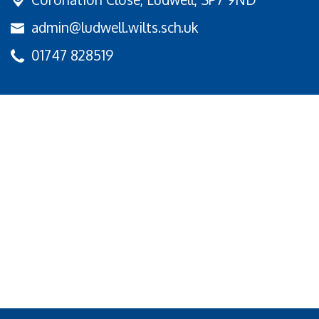
admin@ludwell.wilts.sch.uk
01747 828519