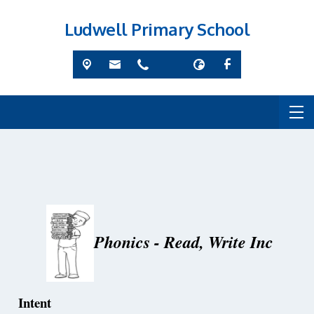
Ludwell Primary School
Phonics - Read, Write Inc
Intent