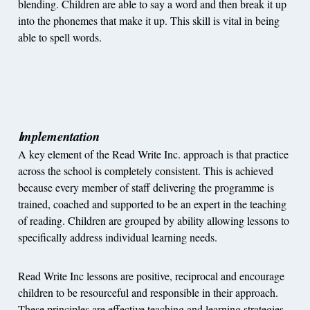
blending. Children are able to say a word and then break it up
into the phonemes that make it up. This skill is vital in being
able to spell words.
mplementation
I
A key element of the Read Write Inc. approach is that practice
across the school is completely consistent. This is achieved
because every member of staff delivering the programme is
trained, coached and supported to be an expert in the teaching
of reading. Children are grouped by ability allowing lessons to
specifically address individual learning needs.
Read Write Inc lessons are positive, reciprocal and encourage
children to be resourceful and responsible in their approach.
These principles are effective teaching and learning strategies