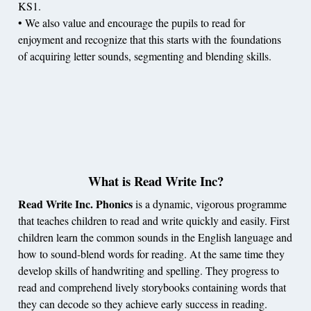
KS1.
• We also value and encourage the pupils to read for
enjoyment and recognize that this starts with the foundations
of acquiring letter sounds, segmenting and blending skills.
What is Read Write Inc?
Read Write Inc.
Phonics
is a dynamic, vigorous programme
that teaches children to read and write quickly and easily. First
children learn the common sounds in the English language and
how to sound-blend words for reading. At the same time they
develop skills of handwriting and spelling. They progress to
read and comprehend lively storybooks containing words that
they can decode so they achieve early success in reading.