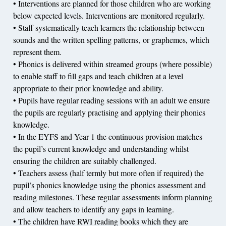
• Interventions are planned for those children who are working
below expected levels. Interventions are monitored regularly.
• Staff systematically teach learners the relationship between
sounds and the written spelling patterns, or graphemes, which
represent them.
• Phonics is delivered within streamed groups (where possible)
to enable staff to fill gaps and teach children at a level
appropriate to their prior knowledge and ability.
• Pupils have regular reading sessions with an adult we ensure
the pupils are regularly practising and applying their phonics
knowledge.
• In the EYFS and Year 1 the continuous provision matches
the pupil’s current knowledge and understanding whilst
ensuring the children are suitably challenged.
• Teachers assess (half termly but more often if required) the
pupil’s phonics knowledge using the phonics assessment and
reading milestones. These regular assessments inform planning
and allow teachers to identify any gaps in learning.
• The children have RWI reading books which they are