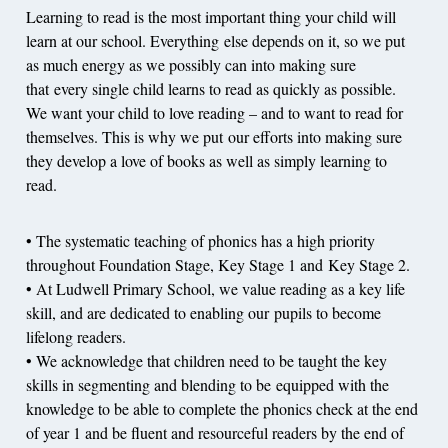
Learning to read is the most important thing your child will
learn at our school. Everything else depends on it, so we put
as much energy as we possibly can into making sure
that every single child learns to read as quickly as possible.
We want your child to love reading – and to want to read for
themselves. This is why we put our efforts into making sure
they develop a love of books as well as simply learning to
read.
• The systematic teaching of phonics has a high priority
throughout Foundation Stage, Key Stage 1 and Key Stage 2.
• At Ludwell Primary School, we value reading as a key life
skill, and are dedicated to enabling our pupils to become
lifelong readers.
• We acknowledge that children need to be taught the key
skills in segmenting and blending to be equipped with the
knowledge to be able to complete the phonics check at the end
of year 1 and be fluent and resourceful readers by the end of