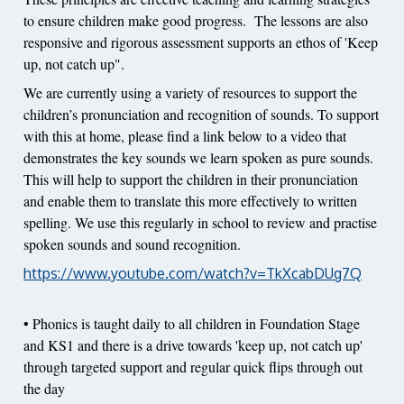
to ensure children make good progress. The lessons are also
responsive and rigorous assessment supports an ethos of 'Keep
up, not catch up".
We are currently using a variety of resources to support the
children’s pronunciation and recognition of sounds. To support
with this at home, please find a link below to a video that
demonstrates the key sounds we learn spoken as pure sounds.
This will help to support the children in their pronunciation
and enable them to translate this more effectively to written
spelling. We use this regularly in school to review and practise
spoken sounds and sound recognition.
https://www.youtube.com/watch?v=TkXcabDUg7Q
• Phonics is taught daily to all children in Foundation Stage
and KS1 and there is a drive towards 'keep up, not catch up'
through targeted support and regular quick flips through out
the day