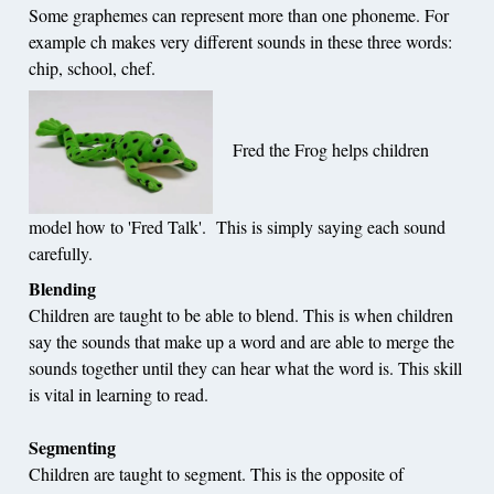
Some graphemes can represent more than one phoneme. For
example ch makes very different sounds in these three words:
chip, school, chef.
Fred the Frog helps children
model how to 'Fred Talk'. This is simply saying each sound
carefully.
Blending
Children are taught to be able to blend. This is when children
say the sounds that make up a word and are able to merge the
sounds together until they can hear what the word is. This skill
is vital in learning to read.
Segmenting
Children are taught to segment. This is the opposite of