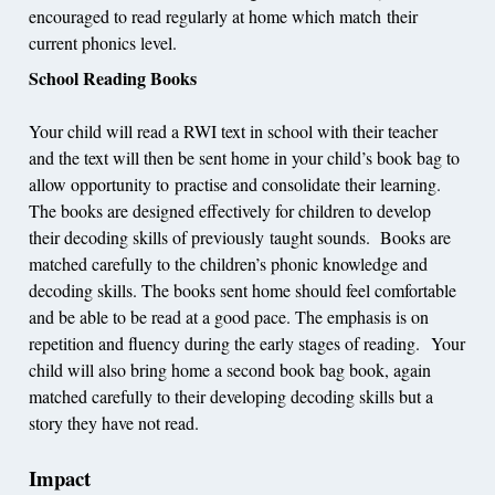
encouraged to read regularly at home which match their
current phonics level.
School Reading Books
Your child will read a RWI text in school with their teacher
and the text will then be sent home in your child’s book bag to
allow opportunity to practise and consolidate their learning.
The books are designed effectively for children to develop
their decoding skills of previously taught sounds. Books are
matched carefully to the children’s phonic knowledge and
decoding skills. The books sent home should feel comfortable
and be able to be read at a good pace. The emphasis is on
repetition and fluency during the early stages of reading. Your
child will also bring home a second book bag book, again
matched carefully to their developing decoding skills but a
story they have not read.
Impact