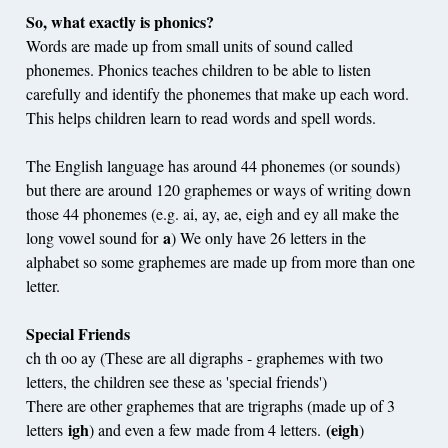
So, what exactly is phonics?
Words are made up from small units of sound called
phonemes. Phonics teaches children to be able to listen
carefully and identify the phonemes that make up each word.
This helps children learn to read words and spell words.
The English language has around 44 phonemes (or sounds)
but there are around 120 graphemes or ways of writing down
those 44 phonemes (e.g. ai, ay, ae, eigh and ey all make the
a
long vowel sound for
) We only have 26 letters in the
alphabet so some graphemes are made up from more than one
letter.
Special Friends
ch th oo ay (These are all digraphs - graphemes with two
letters, the children see these as 'special friends')
There are other graphemes that are trigraphs (made up of 3
igh
(eigh
letters
) and even a few made from 4 letters.
)