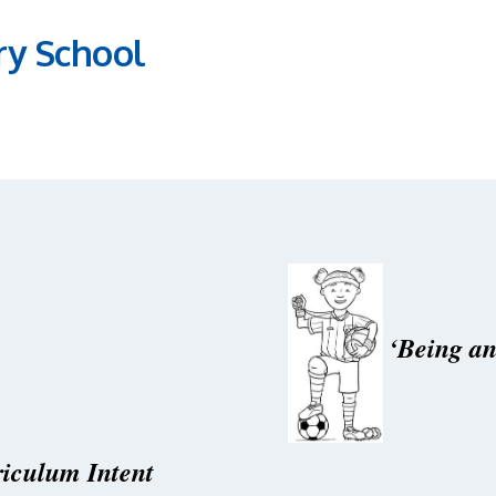
ry School
‘Being an
iculum Intent