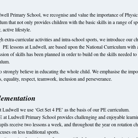
well Primary School, we recognise and value the importance of Physical
lum that not only provides children with the basic skills in a range of s
, active lifestyle.
 extra-curricular activities and intra-school sports, we introduce our ch
. PE lessons at Ludwell, are based upon the National Curriculum with a
sion of skills has been planned in order to build on the skills needed to
ulum.
o strongly believe in educating the whole child. We emphasise the impor
s, equality, respect, teamwork, inclusion and perseverance.
lementation
t Ludwell we use ‘Get Set 4 PE’ as the basis of our PE curriculum.
E at Ludwell Primary School provides challenging and enjoyable learning
upils receive two lessons a week, and throughout the year on rotation ch
cuses on less traditional sports.