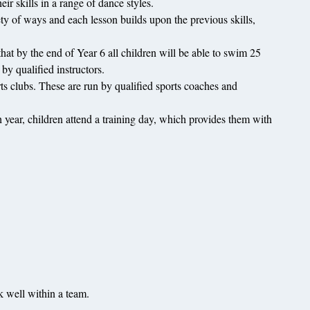
ir skills in a range of dance styles.
iety of ways and each lesson builds upon the previous skills,
t by the end of Year 6 all children will be able to swim 25
y qualified instructors.
rts clubs. These are run by qualified sports coaches and
ar, children attend a training day, which provides them with
rk well within a team.