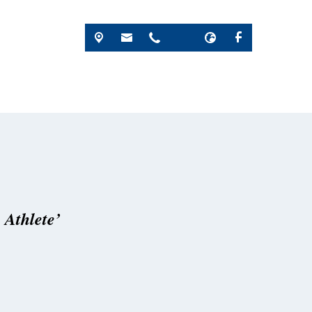
 Athlete’