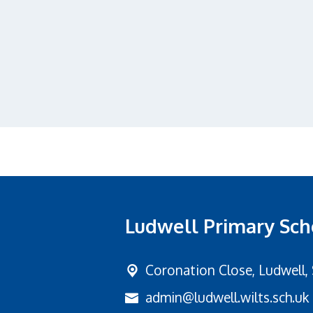
Ludwell Primary Sch
Coronation Close,
Ludwell,
admin@ludwell.wilts.sch.uk