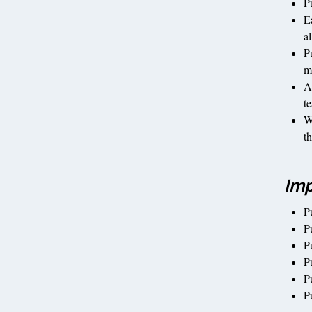
P
E
a
P
m
A
t
W
t
Imp
P
Pu
P
P
P
P