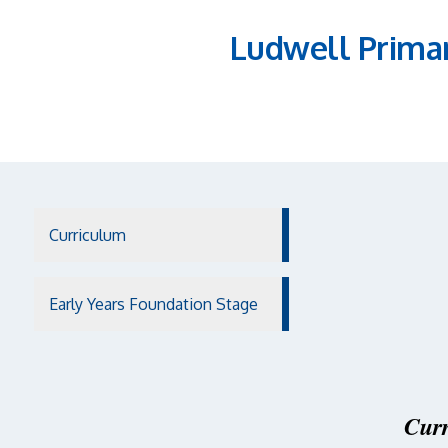
Ludwell Prima
Curriculum
Early Years Foundation Stage
Curr