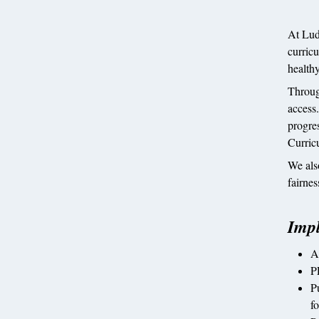
At Lud
curricu
healthy
Through
access
progres
Curric
We als
fairnes
Imp
A
P
P
fo