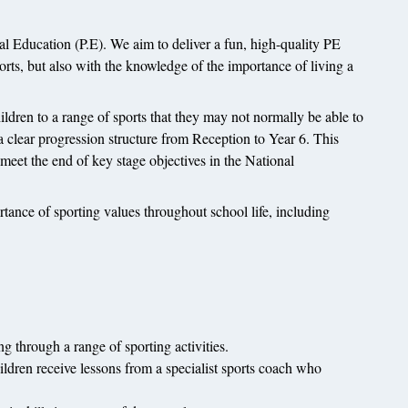
 Education (P.E). We aim to deliver a fun, high-quality PE
ports, but also with the knowledge of the importance of living a
ildren to a range of sports that they may not normally be able to
 clear progression structure from Reception to Year 6. This
 meet the end of key stage objectives in the National
tance of sporting values throughout school life, including
 through a range of sporting activities.
ildren receive lessons from a specialist sports coach who