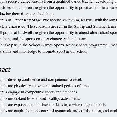
upils receive dance lessons from a qualified dance teacher, developing the
ach lesson, children are given the opportunity to practise skills in a var
llowing them time to embed them.
upils in Upper Key Stage Two receive swimming lessons, with the aim tha
eters unassisted. These lessons are run in the Spring and Summer terms b
ll pupils at Ludwell are given the opportunity to attend after-school spo
eachers, and the sports on offer change each half term.
e take part in the School Games Sports Ambassadors programme. Each ye
he skills and knowledge to promote sport in our school.
act
upils develop confidence and competence to excel.
pils are physically active for sustained periods of time.
upils engage in competitive sports and activities.
upils understand how to lead healthy, active lives.
upils are exposed to, and develop skills in, a wide range of sports.
upils are taught the importance of teamwork and collaboration, and wo